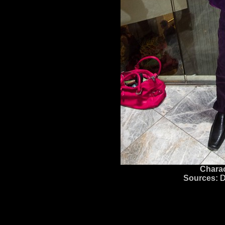
Charac
Sources:
D