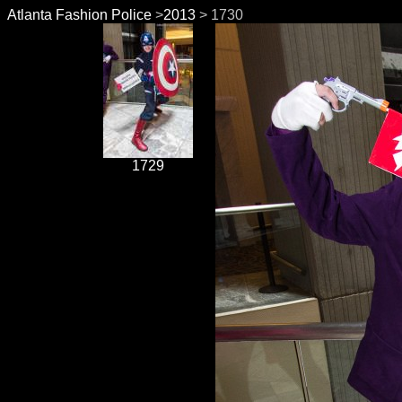
Atlanta Fashion Police
>
2013
> 1730
1729