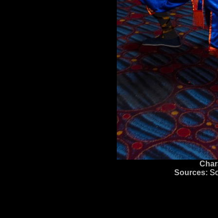
Char
Sources:
So