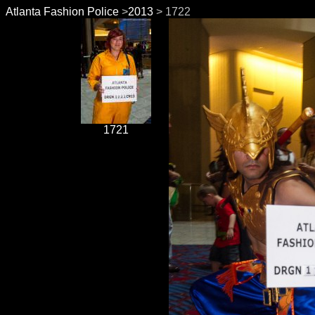
Atlanta Fashion Police
>
2013
> 1722
1721