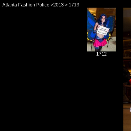
Atlanta Fashion Police
>
2013
> 1713
1712