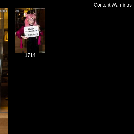
Content Warnings
1714