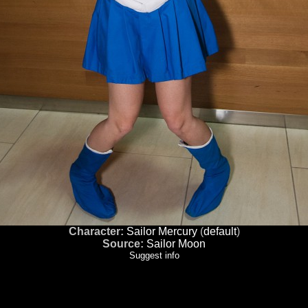
Character:
Sailor Mercury
(
default
)
Source:
Sailor Moon
Suggest info