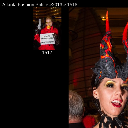
Atlanta Fashion Police
>
2013
> 1518
1517