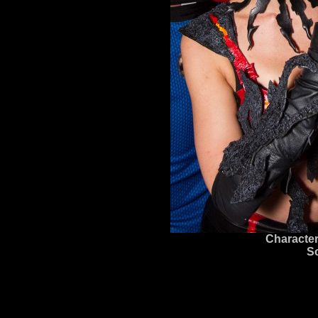
Character
S