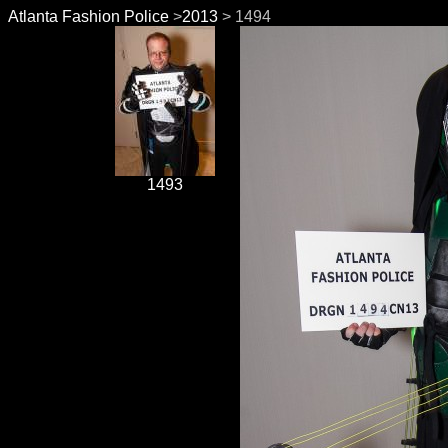
Atlanta Fashion Police
>
2013
> 1494
1493