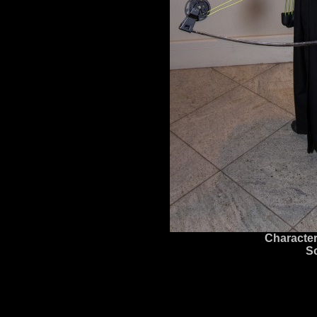
Character
S