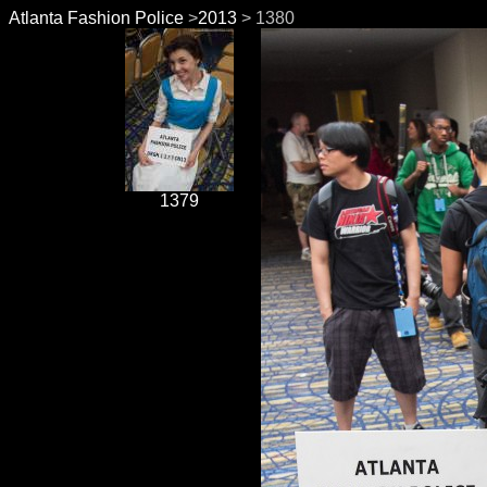
Atlanta Fashion Police
>
2013
> 1380
1379