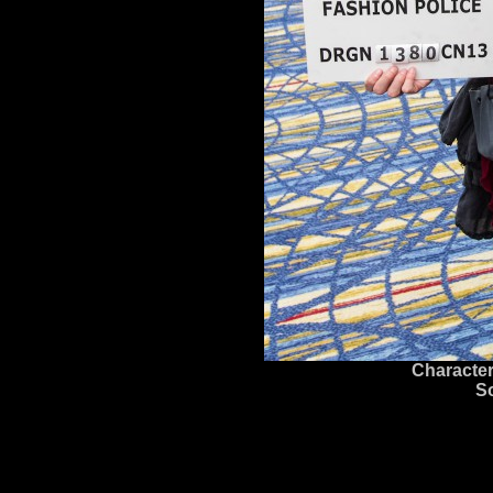
Character
S