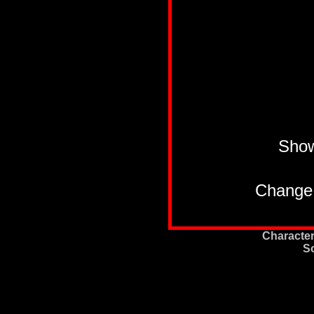
Sho
Change 
Character
S