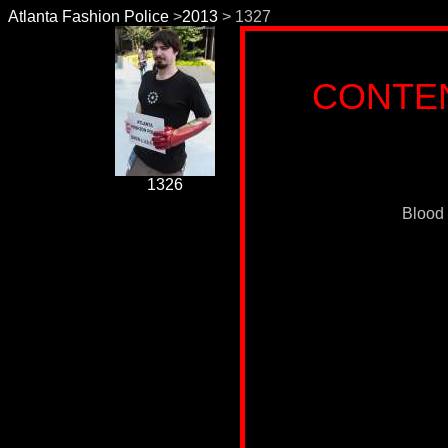
Atlanta Fashion Police
>
2013
> 1327
CONTE
1326
Blood