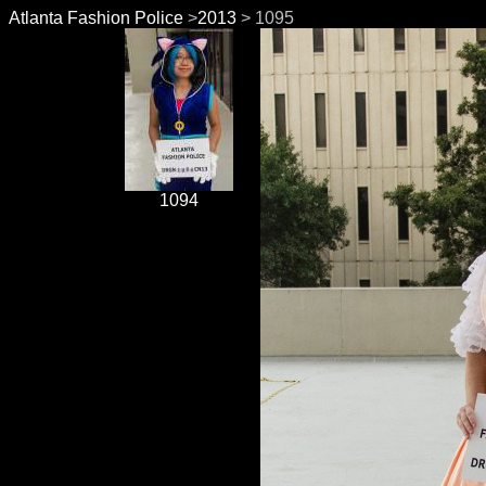
Atlanta Fashion Police
>
2013
> 1095
1094