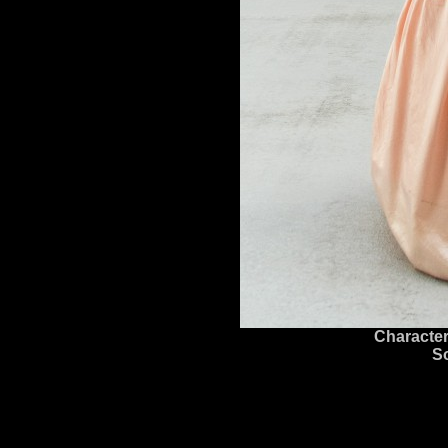
Character
S