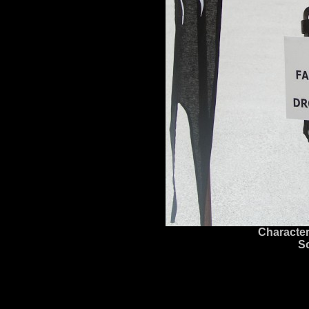
Character
S