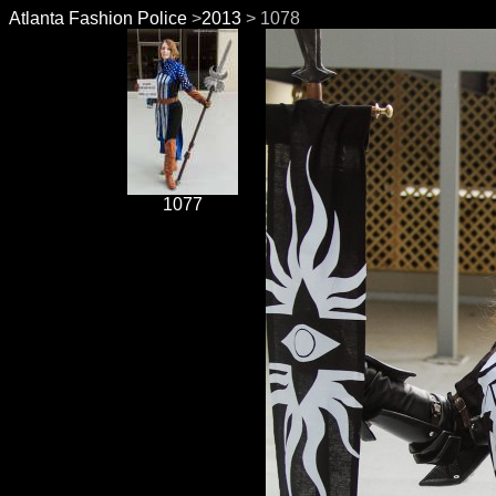
Atlanta Fashion Police
>
2013
> 1078
1077