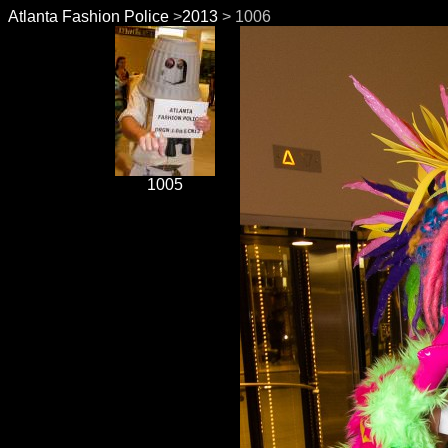
Atlanta Fashion Police
>
2013
> 1006
1005