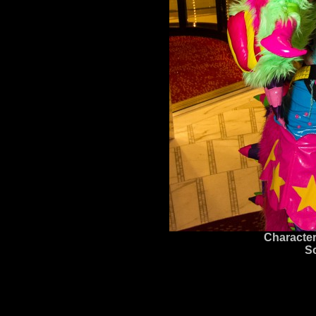
Character
S