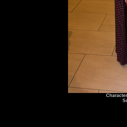
Character
S