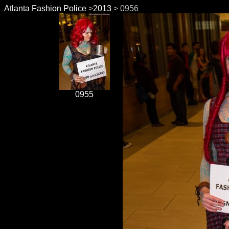
Atlanta Fashion Police
>
2013
> 0956
0955