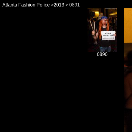
Atlanta Fashion Police
>
2013
> 0891
0890