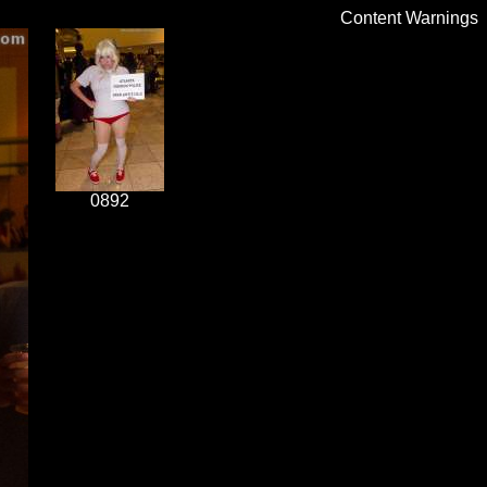
Content Warnings
0892