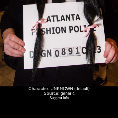
Character:
UNKNOWN
(
default
)
Source:
generic
Suggest info