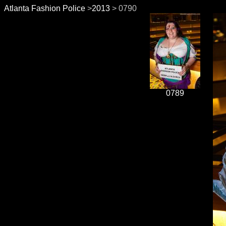
Atlanta Fashion Police
>
2013
> 0790
0789