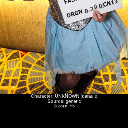
Character:
UNKNOWN
(
default
)
Source:
generic
Suggest info