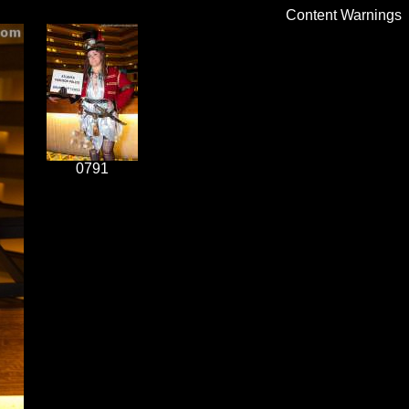
Content Warnings
0791