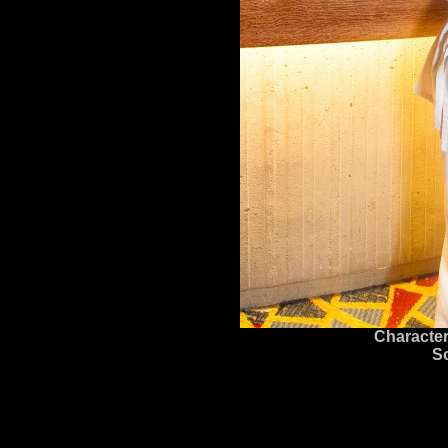
Character
S