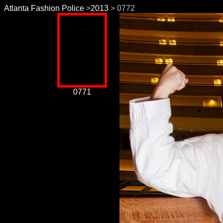
Atlanta Fashion Police
>
2013
> 0772
0771