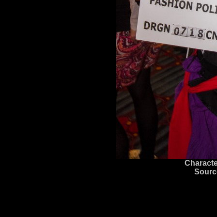
Characte
Sourc