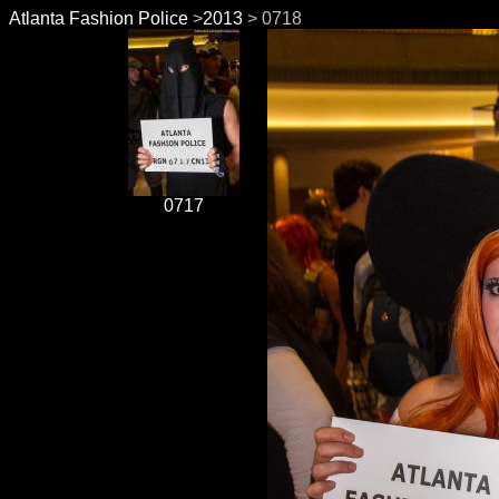
Atlanta Fashion Police
>
2013
> 0718
0717