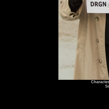
Character
S