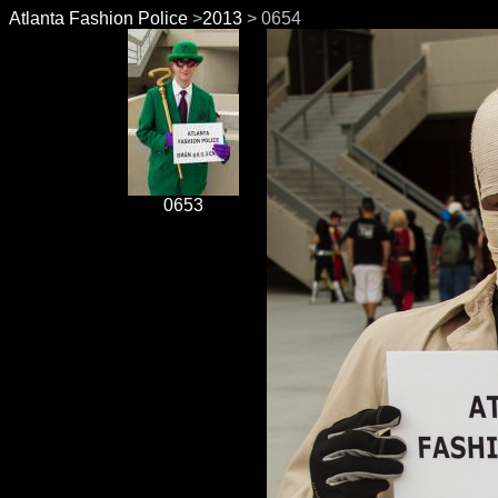
Atlanta Fashion Police
>
2013
> 0654
0653