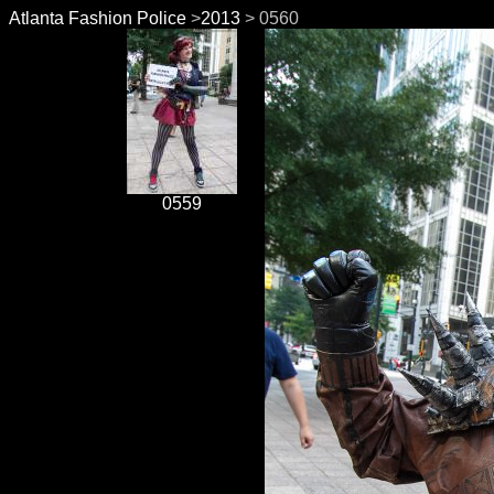
Atlanta Fashion Police
>
2013
> 0560
0559