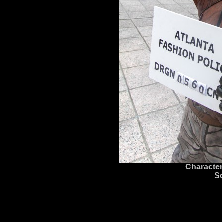
Character
S