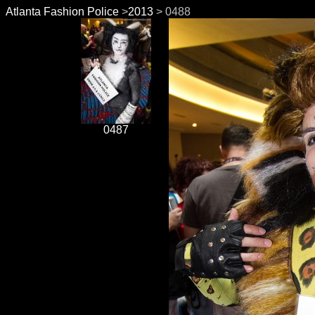
Atlanta Fashion Police
>
2013
> 0488
0487