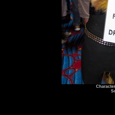
Character
S