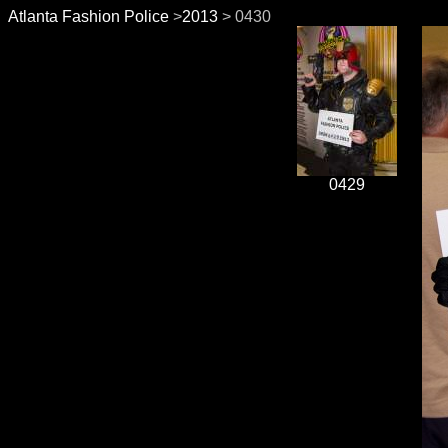
Atlanta Fashion Police
>
2013
> 0430
0429