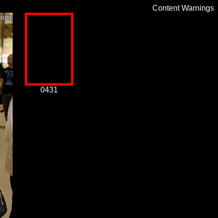
Content Warnings
0431