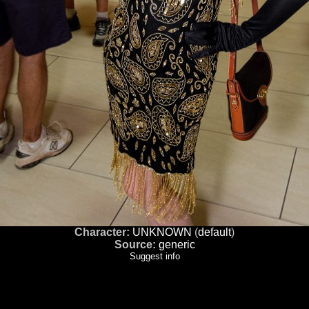
Character:
UNKNOWN
(
default
)
Source:
generic
Suggest info