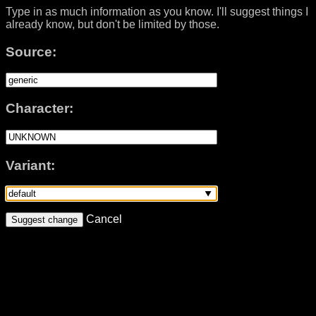
Type in as much information as you know. I'll suggest things I
already know, but don't be limited by those.
Source:
Character:
Variant:
Cancel
Suggest change