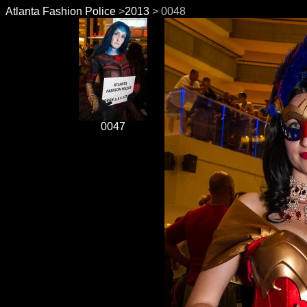
Atlanta Fashion Police
>
2013
> 0048
0047