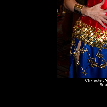
Character:
Sou