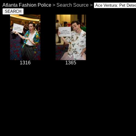
Atlanta Fashion Police
> Search Source >
1316
1365