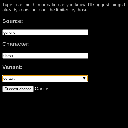
Type in as much information as you know. I'll suggest things I
already know, but don't be limited by those.
Source:
Character:
Variant:
Cancel
Suggest change